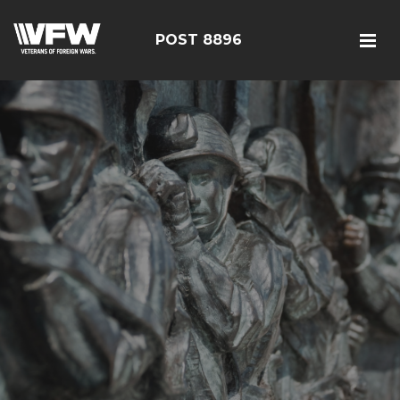
POST 8896