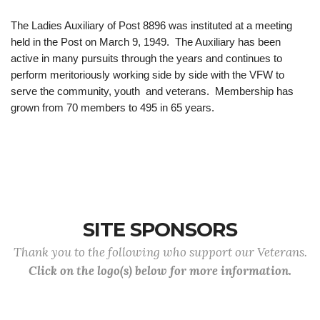
The Ladies Auxiliary of Post 8896 was instituted at a meeting
held in the Post on March 9, 1949. The Auxiliary has been
active in many pursuits through the years and continues to
perform meritoriously working side by side with the VFW to
serve the community, youth and veterans. Membership has
grown from 70 members to 495 in 65 years.
SITE SPONSORS
Thank you to the following who support our Veterans.
Click on the logo(s) below for more information.