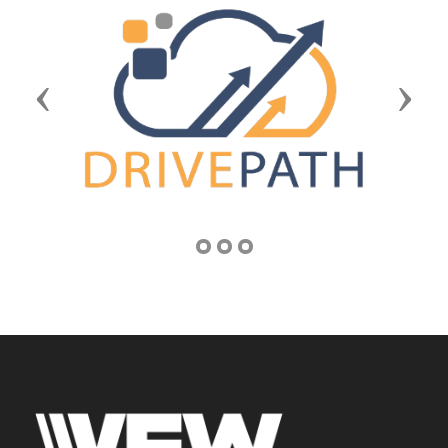
Previous
Next