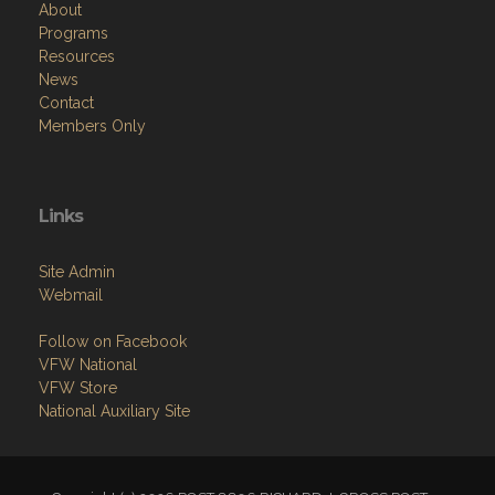
About
Programs
Resources
News
Contact
Members Only
Links
Site Admin
Webmail
Follow on Facebook
VFW National
VFW Store
National Auxiliary Site