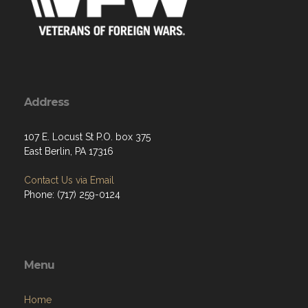
Address
107 E. Locust St P.O. box 375
East Berlin, PA 17316
Contact Us via Email
Phone: (717) 259-0124
Menu
Home