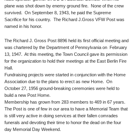
plane was shot down by enemy ground fire. None of the crew
survived. On September 8, 1943, he paid the Supreme
Sacrifice for his country. The Richard J.Gross VFW Post was
named in his honor.
The Richard J. Gross Post 8896 held its first official meeting and
was chartered by the Department of Pennsylvania on February
13, 1947. At this meeting, the Town Council gave its permission
for the organization to hold their meetings at the East Berlin Fire
Hall.
Fundraising projects were started in conjunction with the Home
Association due to the plans to erect as new Home. On
October 27, 1956 ground-breaking ceremonies were held to
build a new Post Home.
Membership has grown from 283 members to 469 in 67 years.
The Post is one of few in our area to have a Memorial Team that
is still very active in doing services at their fallen comrades
funerals and devoting their time to honor the dead on the four
day Memorial Day Weekend.