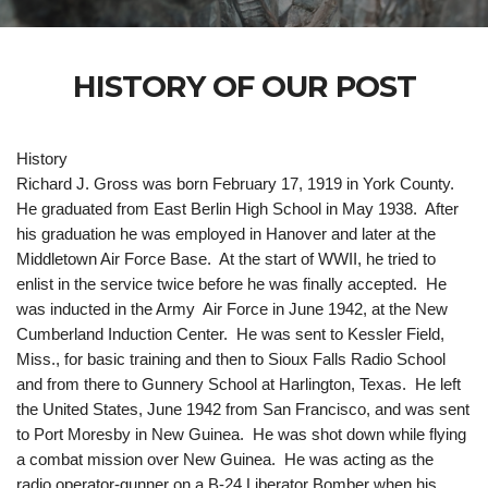
HISTORY OF OUR POST
History
Richard J. Gross was born February 17, 1919 in York County.
He graduated from East Berlin High School in May 1938. After
his graduation he was employed in Hanover and later at the
Middletown Air Force Base. At the start of WWII, he tried to
enlist in the service twice before he was finally accepted. He
was inducted in the Army Air Force in June 1942, at the New
Cumberland Induction Center. He was sent to Kessler Field,
Miss., for basic training and then to Sioux Falls Radio School
and from there to Gunnery School at Harlington, Texas. He left
the United States, June 1942 from San Francisco, and was sent
to Port Moresby in New Guinea. He was shot down while flying
a combat mission over New Guinea. He was acting as the
radio operator-gunner on a B-24 Liberator Bomber when his