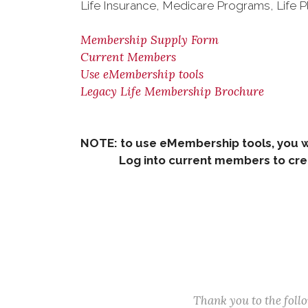
Life Insurance, Medicare Programs, Life P
Membership Supply Form
Current Members
Use eMembership tools
Legacy Life Membership Brochure
NOTE: to use eMembership tools, you w
Log into current members to creat
Thank you to the fol