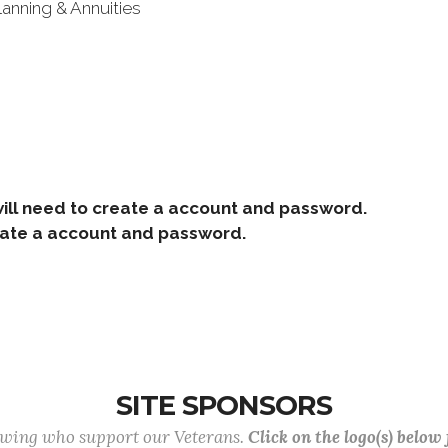
lanning & Annuities
ill need to create a account and password.
e a account and password.
SITE SPONSORS
lowing who support our Veterans.
Click on the logo(s) below