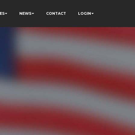
ES
NEWS
CONTACT
LOGIN