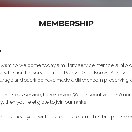
MEMBERSHIP
S
want to welcome today's military service members into ou
 whether it is service in the Persian Gulf, Korea, Kosovo
rage and sacrifice have made a difference in preserving
 overseas service; have served 30 consecutive or 60 non
, then you're eligible to join our ranks.
Post near you, write us, call us, or email us but please co