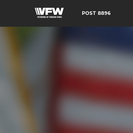
POST 8896