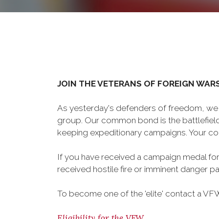
JOIN THE VETERANS OF FOREIGN WAR
As yesterday's defenders of freedom, we 
group. Our common bond is the battlefield,
keeping expeditionary campaigns. Your cou
If you have received a campaign medal for
received hostile fire or imminent danger pay
To become one of the 'elite' contact a VFW 
Eligibility for the VFW