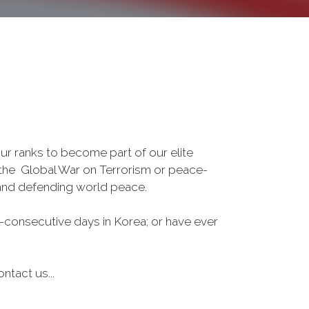
r ranks to become part of our elite
, the Global War on Terrorism or peace-
 and defending world peace.
-consecutive days in Korea; or have ever
ntact us...