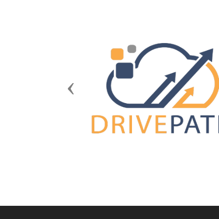
Previous