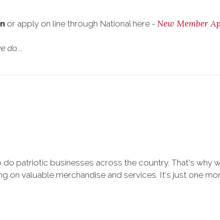
New Member App
on
or apply on line through National here -
 do....
 do patriotic businesses across the country. That's why 
 on valuable merchandise and services. It's just one more 