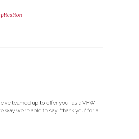
lication
we've teamed up to offer you -as a VFW
way we're able to say, "thank you" for all