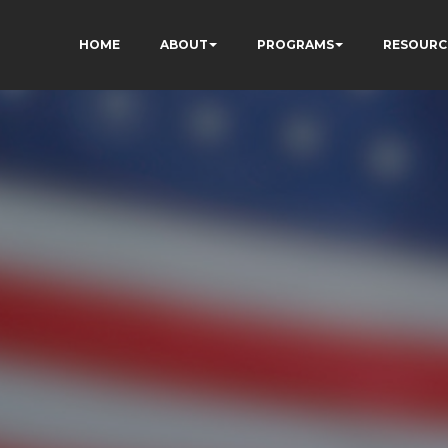
HOME
ABOUT
PROGRAMS
RESOURC