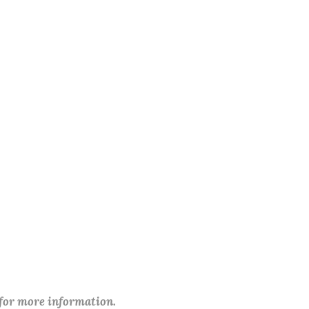
 for more information.