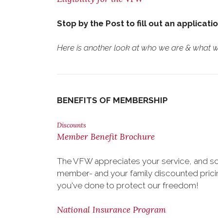
Stop by the Post to fill out an applicati
Here is another look at who we are & what we
BENEFITS OF MEMBERSHIP
Discounts
Member Benefit Brochure
The VFW appreciates your service, and so
member- and your family discounted pricing
you've done to protect our freedom!
National Insurance Program