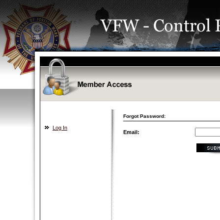
Forgot Password:
Log In
Email: