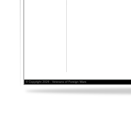
© Copyright 2026 - Veterans of Foreign Wars