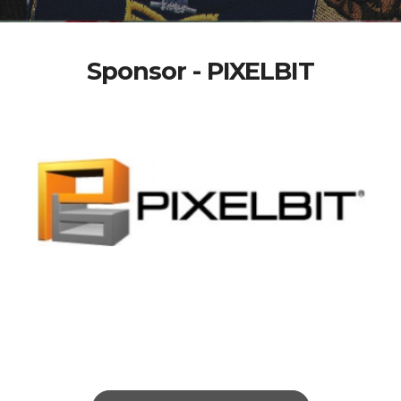
Sponsor - PIXELBIT