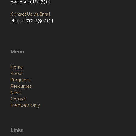
East Berlin, PA 17316
Contact Us via Email
Phone: (717) 259-0124
Menu
Home
About
Programs
Resources
News
Contact
Members Only
Links