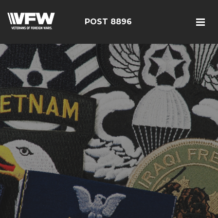
POST 8896