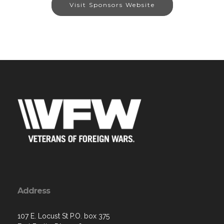
Visit Sponsors Website
Address
107 E. Locust St P.O. box 375